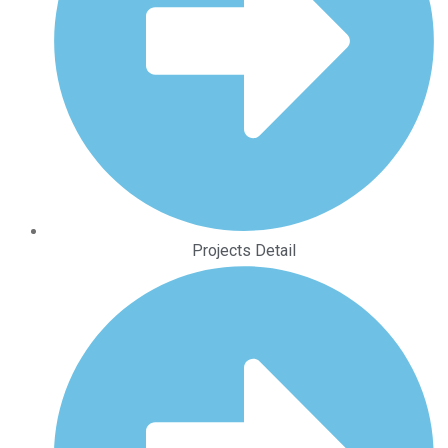
Projects Detail