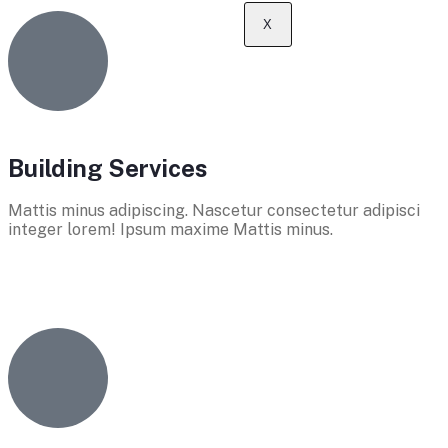
X
Building Services
Mattis minus adipiscing. Nascetur consectetur adipisci
integer lorem! Ipsum maxime Mattis minus.