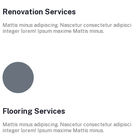
Renovation Services
Mattis minus adipiscing. Nascetur consectetur adipisci
integer lorem! Ipsum maxime Mattis minus.
Flooring Services
Mattis minus adipiscing. Nascetur consectetur adipisci
integer lorem! Ipsum maxime Mattis minus.