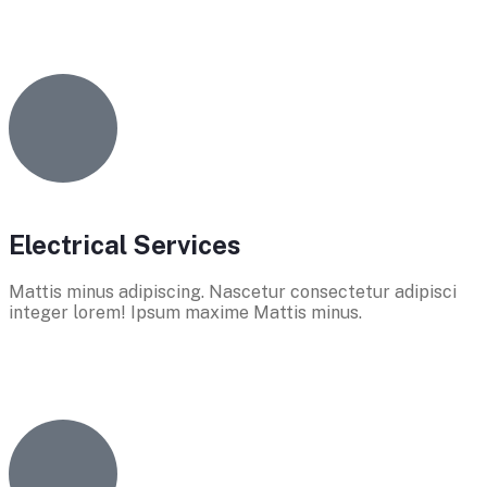
Electrical Services
Mattis minus adipiscing. Nascetur consectetur adipisci
integer lorem! Ipsum maxime Mattis minus.