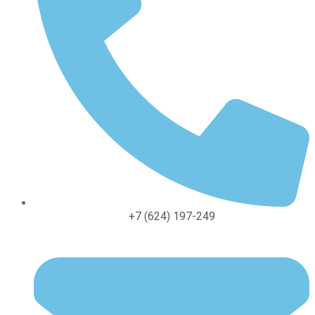
+7 (624) 197-249