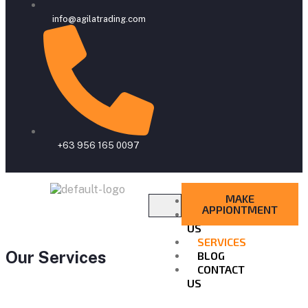
info@agilatrading.com
+63 956 165 0097
MAKE
HOME
APPIONTMENT
ABOUT
US
SERVICES
Our Services
BLOG
CONTACT
US