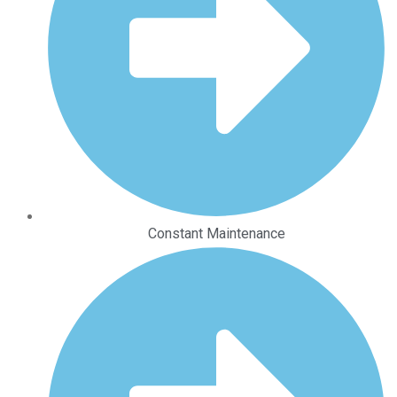
Constant Maintenance