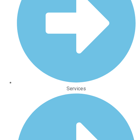
Services