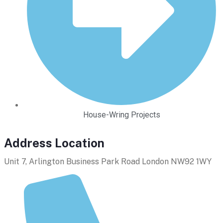
House-Wring Projects
Address Location
Unit 7, Arlington Business Park Road London NW92 1WY