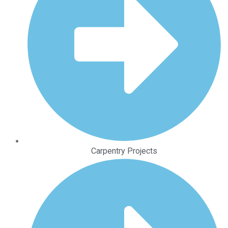
Carpentry Projects