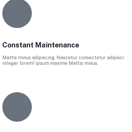
Constant Maintenance
Mattis minus adipiscing. Nascetur consectetur adipisci
integer lorem! Ipsum maxime Mattis minus.