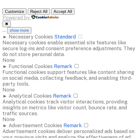
Customize
Reject All
Accept All
Powered by
✖
...
show more
►
Necessary Cookies
Standard
Necessary cookies enable essential site features like
secure log-ins and consent preference adjustments. They
do not store personal data.
None
►
Functional Cookies
Remark
Functional cookies support features like content sharing
on social media, collecting feedback, and enabling third-
party tools.
None
►
Analytical Cookies
Remark
Analytical cookies track visitor interactions, providing
insights on metrics like visitor count, bounce rate, and
traffic sources.
None
►
Advertisement Cookies
Remark
Advertisement cookies deliver personalized ads based on
your previous visits and analyze the effectiveness of ad