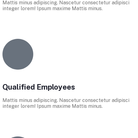
Mattis minus adipiscing. Nascetur consectetur adipisci
integer lorem! Ipsum maxime Mattis minus.
Qualified Employees
Mattis minus adipiscing. Nascetur consectetur adipisci
integer lorem! Ipsum maxime Mattis minus.