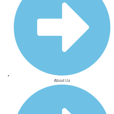
About Us