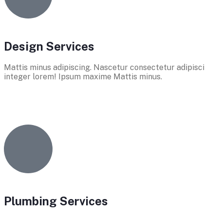
Design Services
Mattis minus adipiscing. Nascetur consectetur adipisci
integer lorem! Ipsum maxime Mattis minus.
Plumbing Services