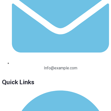
Info@example.com
Quick Links