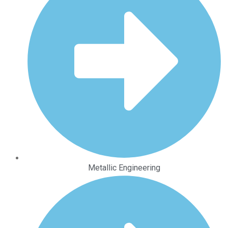
Metallic Engineering