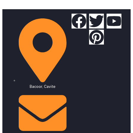
Bacoor, Cavite