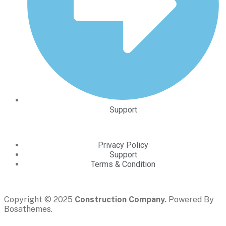
Support
Privacy Policy
Support
Terms & Condition
Copyright © 2025
Construction Company.
Powered By
Bosathemes.