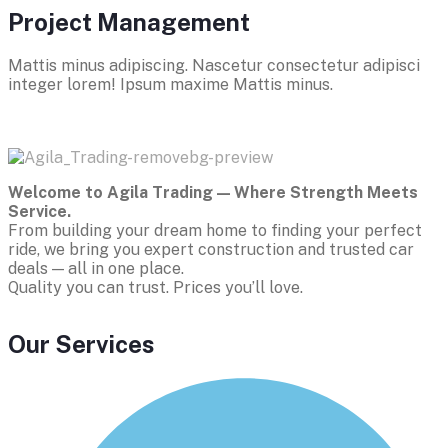
Project Management
Mattis minus adipiscing. Nascetur consectetur adipisci
integer lorem! Ipsum maxime Mattis minus.
Welcome to Agila Trading — Where Strength Meets
Service.
From building your dream home to finding your perfect
ride, we bring you expert construction and trusted car
deals — all in one place.
Quality you can trust. Prices you’ll love.
Our Services